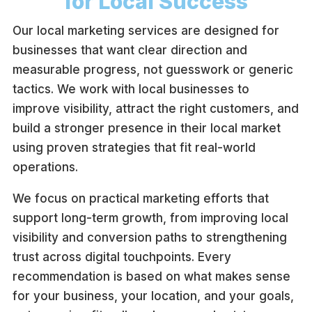
for Local Success
Our local marketing services are designed for
businesses that want clear direction and
measurable progress, not guesswork or generic
tactics. We work with local businesses to
improve visibility, attract the right customers, and
build a stronger presence in their local market
using proven strategies that fit real-world
operations.
We focus on practical marketing efforts that
support long-term growth, from improving local
visibility and conversion paths to strengthening
trust across digital touchpoints. Every
recommendation is based on what makes sense
for your business, your location, and your goals,