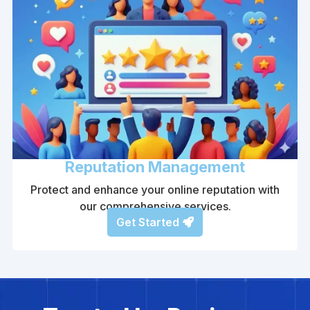
Reputation Management
Protect and enhance your online reputation with
our comprehensive services.
Get Started