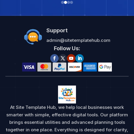
Support
admin@sitetemplatehub.com
Follow Us:
At Site Template Hub, we help local businesses work
smarter with simple, effective digital tools. Our platform
brings essential utilities and advanced planning tools
together in one place. Everything is designed for clarity,