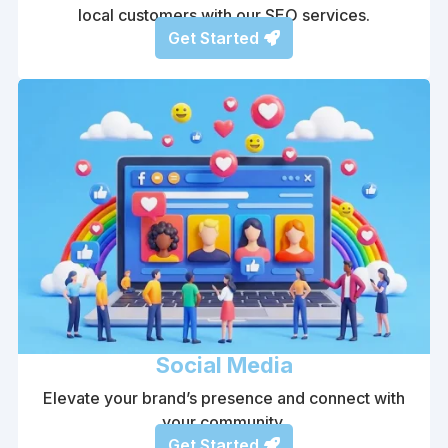
local customers with our SEO services.
Get Started
Social Media
Elevate your brand’s presence and connect with
your community.
Get Started