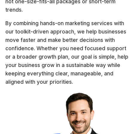
not one-size-fits-all packages or short-term
trends.
By combining hands-on marketing services with
our toolkit-driven approach, we help businesses
move faster and make better decisions with
confidence. Whether you need focused support
or a broader growth plan, our goal is simple, help
your business grow in a sustainable way while
keeping everything clear, manageable, and
aligned with your priorities.