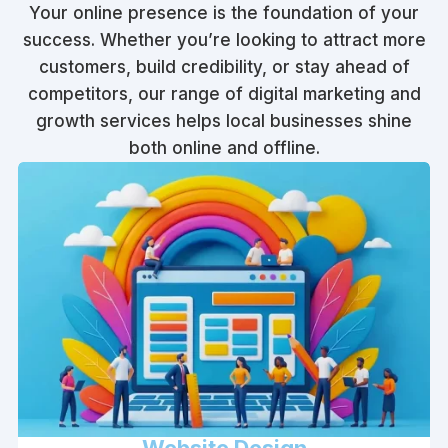
Your online presence is the foundation of your
success. Whether you’re looking to attract more
customers, build credibility, or stay ahead of
competitors, our range of digital marketing and
growth services helps local businesses shine
both online and offline.
Website Design