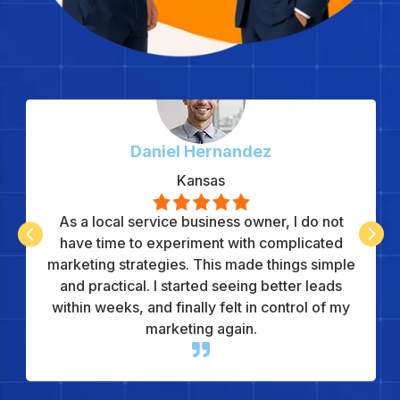
Daniel Hernandez
Kansas
As a local service business owner, I do not


have time to experiment with complicated
marketing strategies. This made things simple
and practical. I started seeing better leads
within weeks, and finally felt in control of my
marketing again.
