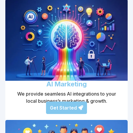
AI Marketing
We provide seamless AI integrations to your
local business’s marketing & growth.
Get Started