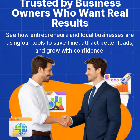
Trusted by Business
Owners Who Want Real
Results
See how entrepreneurs and local businesses are
using our tools to save time, attract better leads,
and grow with confidence.