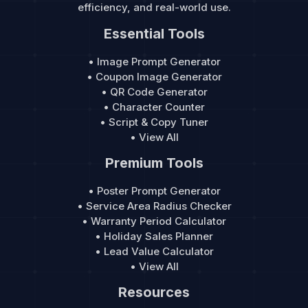
efficiency, and real-world use.
Essential Tools
• Image Prompt Generator
• Coupon Image Generator
• QR Code Generator
• Character Counter
• Script & Copy Tuner
• View All
Premium Tools
• Poster Prompt Generator
• Service Area Radius Checker
• Warranty Period Calculator
• Holiday Sales Planner
• Lead Value Calculator
• View All
Resources