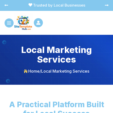
Trusted by Local Businesses




Local Marketing
Services
Home
/
Local Marketing Services

A Practical Platform Built