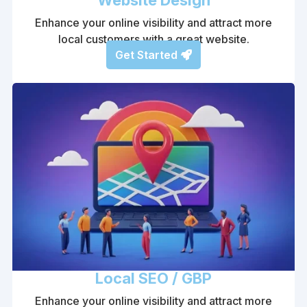
Enhance your online visibility and attract more
local customers with a great website.
Get Started
Local SEO / GBP
Enhance your online visibility and attract more