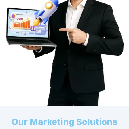
Our Marketing Solutions