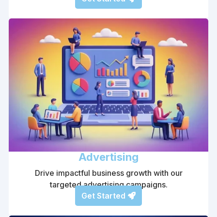
Advertising
Drive impactful business growth with our
targeted advertising campaigns.
Get Started