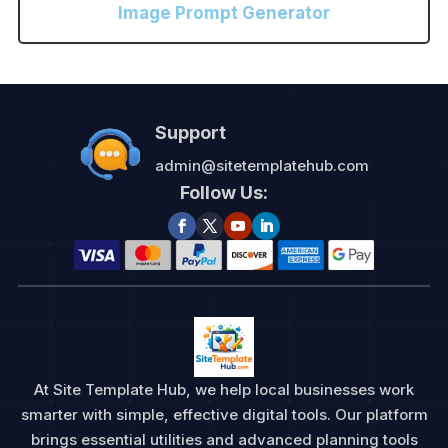
Image Prompt Generator
Support
admin@sitetemplatehub.com
Follow Us:
At Site Template Hub, we help local businesses work
smarter with simple, effective digital tools. Our platform
brings essential utilities and advanced planning tools