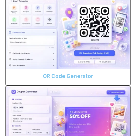
QR Code Generator