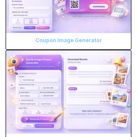
Coupon Image Generator