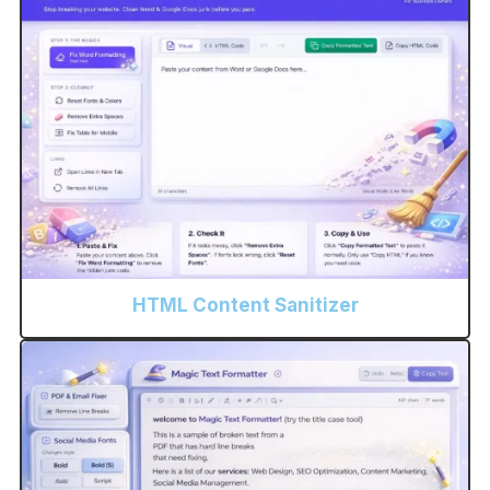
HTML Content Sanitizer