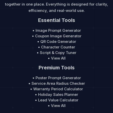
together in one place. Everything is designed for clarity,
efficiency, and real-world use.
Essential Tools
• Image Prompt Generator
• Coupon Image Generator
• QR Code Generator
• Character Counter
• Script & Copy Tuner
• View All
Premium Tools
• Poster Prompt Generator
• Service Area Radius Checker
• Warranty Period Calculator
• Holiday Sales Planner
• Lead Value Calculator
• View All