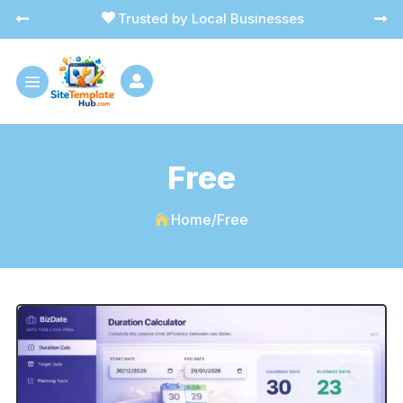
Trusted by Local Businesses




Free
Home
/
Free
