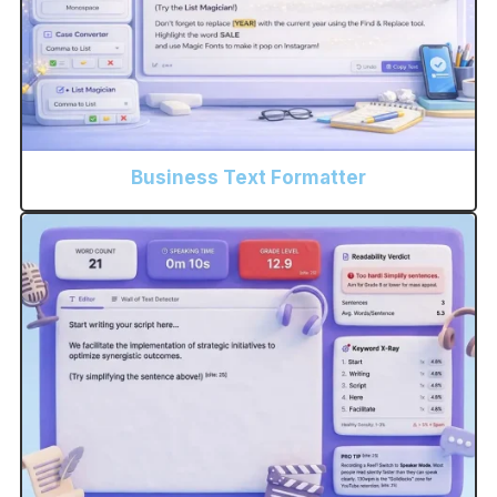
Business Text Formatter