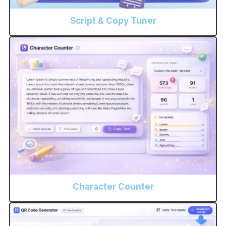
Script & Copy Tuner
Character Counter