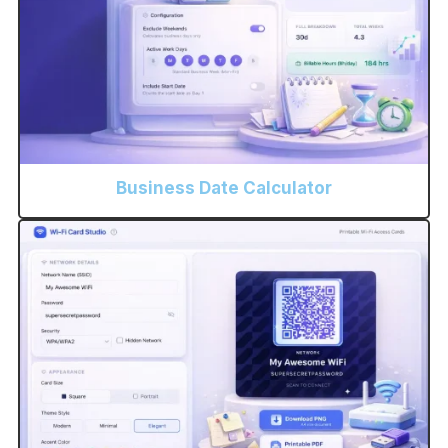
Business Date Calculator