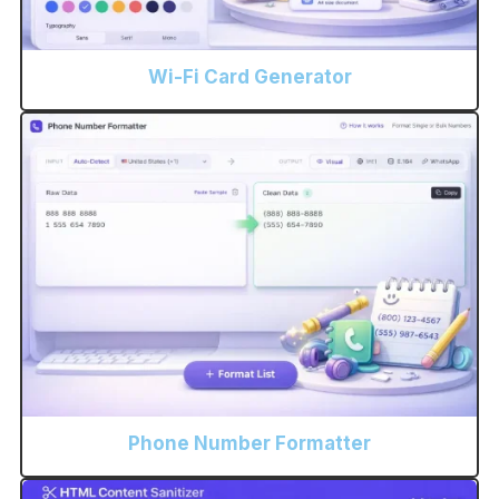
Wi-Fi Card Generator
Phone Number Formatter