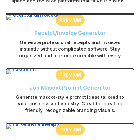
spend and focus on platforms that fit your business
type.
PREMIUM
Receipt/Invoice Generator
Generate professional receipts and invoices
instantly without complicated software. Stay
organized and look more credible with every
transaction.
PREMIUM
Job Mascot Prompt Generator
Generate mascot-style prompt ideas tailored to
your business and industry. Great for creating
friendly, recognizable branding visuals.
PREMIUM