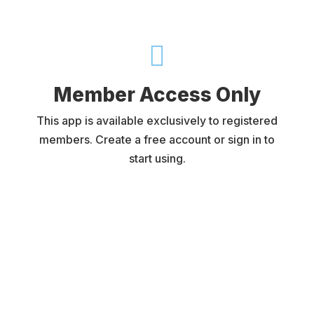

Member Access Only
This app is available exclusively to registered
members. Create a free account or sign in to
start using.
Username or E-mail
Password