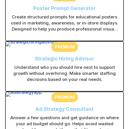
Poster Prompt Generator
Create structured prompts for educational posters
used in marketing, awareness, or in-store displays.
Designed to help you produce professional visuals
with consistent layouts.
PREMIUM
Strategic Hiring Advisor
Understand who you should hire next to support
growth without overhiring. Make smarter staffing
decisions based on your real needs.
PREMIUM
Ad Strategy Consultant
Answer a few questions and get guidance on where
your ad budget should go. Helps avoid wasted