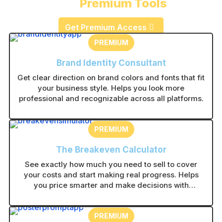
Premium Tools
Get Premium Access
PREMIUM
Brand Identity Consultant
Get clear direction on brand colors and fonts that fit
your business style. Helps you look more
professional and recognizable across all platforms.
PREMIUM
The Breakeven Calculator
See exactly how much you need to sell to cover
your costs and start making real progress. Helps
you price smarter and make decisions with
confidence.
PREMIUM