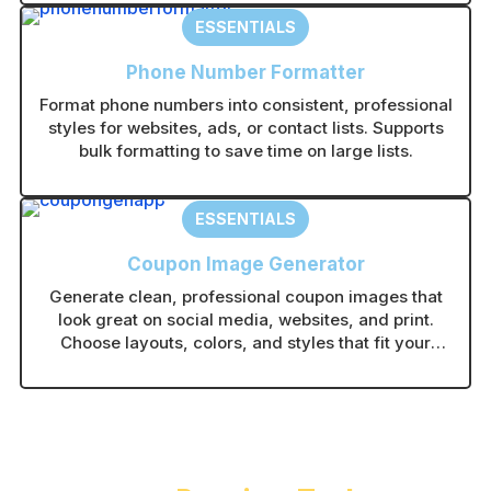
guesswork.
ESSENTIALS
Phone Number Formatter
Format phone numbers into consistent, professional
styles for websites, ads, or contact lists. Supports
bulk formatting to save time on large lists.
ESSENTIALS
Coupon Image Generator
Generate clean, professional coupon images that
look great on social media, websites, and print.
Choose layouts, colors, and styles that fit your
brand in seconds.