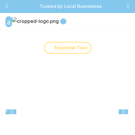
Trusted by Local Businesses


Essential Tool
Wi-Fi Card Generator
Generate stylish Wi-Fi cards with QR codes that
customers can scan instantly. Ideal for cafes,
restaurants, offices, and retail stores.
Instant Results
Unlimited Usage
Secure & Private

