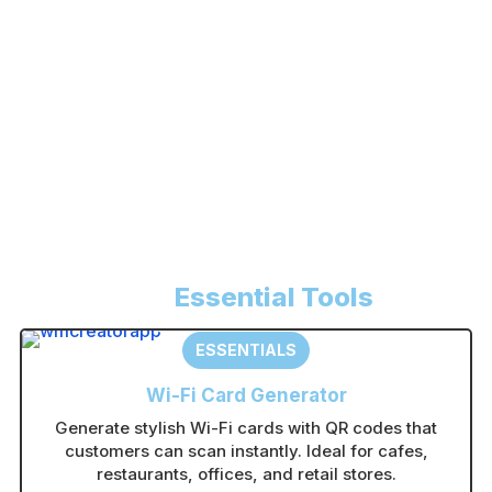
Register
Forgot your password?
A
l
t
e
r
n
Essential Tools
a
t
ESSENTIALS
i
Wi-Fi Card Generator
v
Generate stylish Wi-Fi cards with QR codes that
e
customers can scan instantly. Ideal for cafes,
:
restaurants, offices, and retail stores.