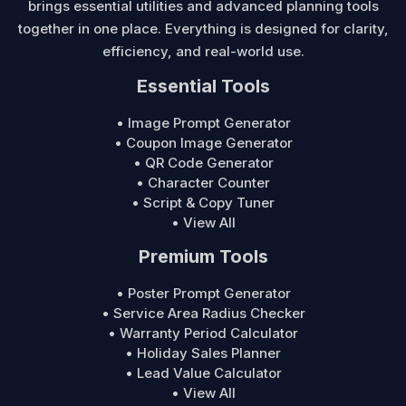
brings essential utilities and advanced planning tools
together in one place. Everything is designed for clarity,
efficiency, and real-world use.
Essential Tools
• Image Prompt Generator
• Coupon Image Generator
• QR Code Generator
• Character Counter
• Script & Copy Tuner
• View All
Premium Tools
• Poster Prompt Generator
• Service Area Radius Checker
• Warranty Period Calculator
• Holiday Sales Planner
• Lead Value Calculator
• View All