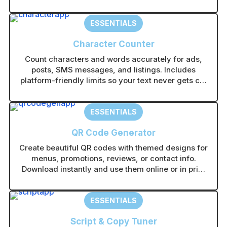
ESSENTIALS
Character Counter
Count characters and words accurately for ads,
posts, SMS messages, and listings. Includes
platform-friendly limits so your text never gets cut
off.
ESSENTIALS
QR Code Generator
Create beautiful QR codes with themed designs for
menus, promotions, reviews, or contact info.
Download instantly and use them online or in print
without technical setup.
ESSENTIALS
Script & Copy Tuner