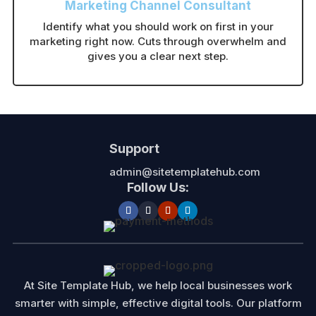
Marketing Channel Consultant
Identify what you should work on first in your
marketing right now. Cuts through overwhelm and
gives you a clear next step.
Support
admin@sitetemplatehub.com
Follow Us:
At Site Template Hub, we help local businesses work
smarter with simple, effective digital tools. Our platform