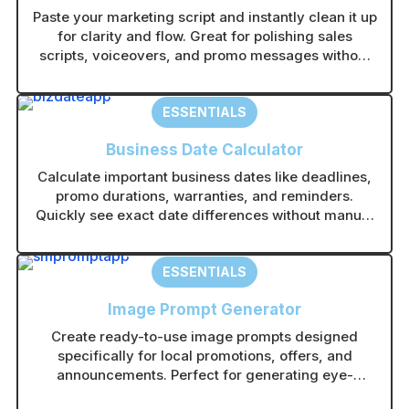
Paste your marketing script and instantly clean it up
for clarity and flow. Great for polishing sales
scripts, voiceovers, and promo messages without
rewriting from scratch.
ESSENTIALS
Business Date Calculator
Calculate important business dates like deadlines,
promo durations, warranties, and reminders.
Quickly see exact date differences without manual
counting.
ESSENTIALS
Image Prompt Generator
Create ready-to-use image prompts designed
specifically for local promotions, offers, and
announcements. Perfect for generating eye-
catching visuals in any AI image tool without