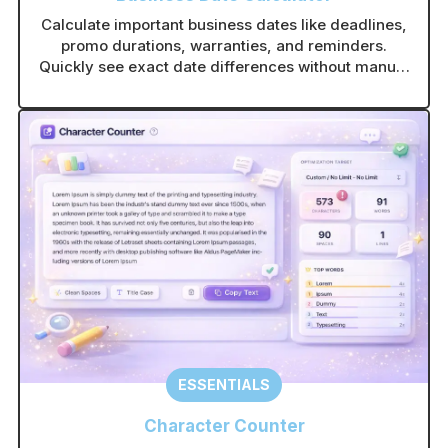
Calculate important business dates like deadlines,
promo durations, warranties, and reminders.
Quickly see exact date differences without manual
counting.
ESSENTIALS
Character Counter