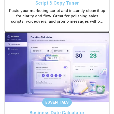
Script & Copy Tuner
Paste your marketing script and instantly clean it up
for clarity and flow. Great for polishing sales
scripts, voiceovers, and promo messages without
rewriting from scratch.
ESSENTIALS
Business Date Calculator