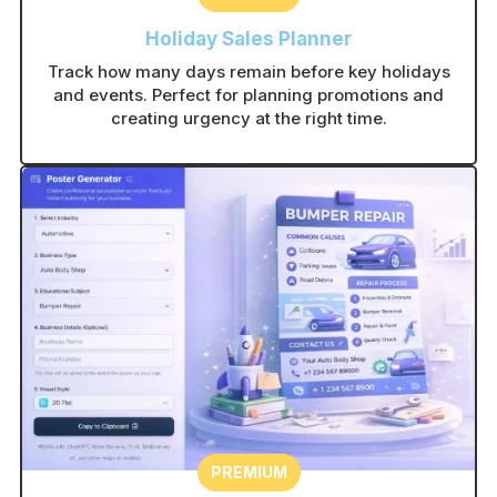
Holiday Sales Planner
Track how many days remain before key holidays
and events. Perfect for planning promotions and
creating urgency at the right time.
PREMIUM