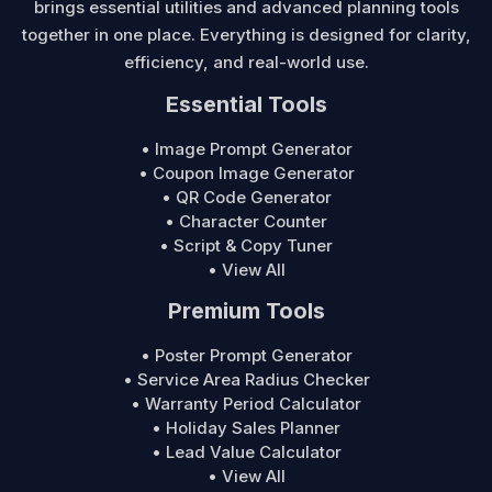
brings essential utilities and advanced planning tools
together in one place. Everything is designed for clarity,
efficiency, and real-world use.
Essential Tools
• Image Prompt Generator
• Coupon Image Generator
• QR Code Generator
• Character Counter
• Script & Copy Tuner
• View All
Premium Tools
• Poster Prompt Generator
• Service Area Radius Checker
• Warranty Period Calculator
• Holiday Sales Planner
• Lead Value Calculator
• View All