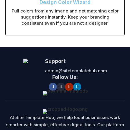
Design Color Wizard
Pull colors from any image and get matching color
suggestions instantly. Keep your branding
consistent even if you are not a designer.
Support
admin@sitetemplatehub.com
Follow Us:
At Site Template Hub, we help local businesses work
smarter with simple, effective digital tools. Our platform