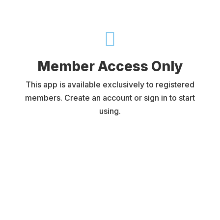

Member Access Only
This app is available exclusively to registered
members. Create an account or sign in to start
using.
Username or E-mail
Password