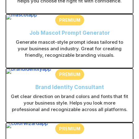
helps you choose the right fit with confidence.
PREMIUM
Job Mascot Prompt Generator
Generate mascot-style prompt ideas tailored to
your business and industry. Great for creating
friendly, recognizable branding visuals.
PREMIUM
Brand Identity Consultant
Get clear direction on brand colors and fonts that fit
your business style. Helps you look more
professional and recognizable across all platforms.
PREMIUM