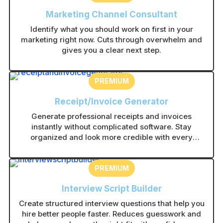
Marketing Channel Consultant
Identify what you should work on first in your
marketing right now. Cuts through overwhelm and
gives you a clear next step.
PREMIUM
Receipt/Invoice Generator
Generate professional receipts and invoices
instantly without complicated software. Stay
organized and look more credible with every
transaction.
PREMIUM
Interview Script Builder
Create structured interview questions that help you
hire better people faster. Reduces guesswork and