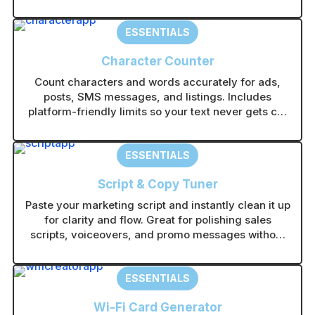
catching visuals in any AI image tool without
guesswork.
ESSENTIALS
Character Counter
Count characters and words accurately for ads,
posts, SMS messages, and listings. Includes
platform-friendly limits so your text never gets cut
off.
ESSENTIALS
Script & Copy Tuner
Paste your marketing script and instantly clean it up
for clarity and flow. Great for polishing sales
scripts, voiceovers, and promo messages without
rewriting from scratch.
ESSENTIALS
Wi-Fi Card Generator