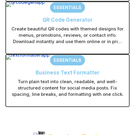
ESSENTIALS
QR Code Generator
Create beautiful QR codes with themed designs for
menus, promotions, reviews, or contact info.
Download instantly and use them online or in print
without technical setup.
ESSENTIALS
Business Text Formatter
Turn plain text into clean, readable, and well-
structured content for social media posts. Fix
spacing, line breaks, and formatting with one click.