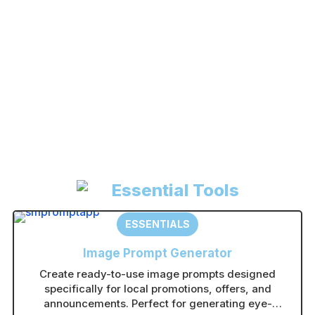
Register
Forgot your password?
A
l
t
e
r
n
Essential Tools
a
t
ESSENTIALS
i
Image Prompt Generator
v
Create ready-to-use image prompts designed
e
specifically for local promotions, offers, and
:
announcements. Perfect for generating eye-