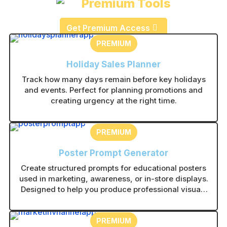
Premium Tools
Get Premium Access
PREMIUM
Holiday Sales Planner
Track how many days remain before key holidays
and events. Perfect for planning promotions and
creating urgency at the right time.
PREMIUM
Poster Prompt Generator
Create structured prompts for educational posters
used in marketing, awareness, or in-store displays.
Designed to help you produce professional visuals
with consistent layouts.
PREMIUM