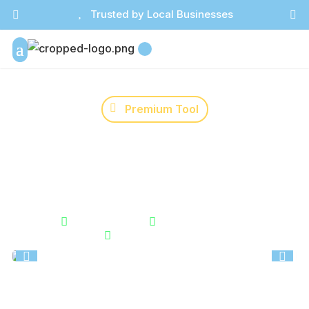

Trusted by Local Businesses



Premium Tool
Holiday Sales Planner
Track how many days remain before key holidays and
events. Perfect for planning promotions and creating
urgency at the right time.


Instant Results
Unlimited Usage

Secure & Private

