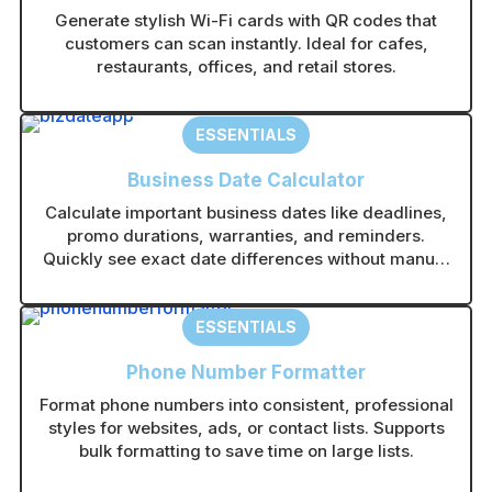
Generate stylish Wi-Fi cards with QR codes that
customers can scan instantly. Ideal for cafes,
restaurants, offices, and retail stores.
ESSENTIALS
Business Date Calculator
Calculate important business dates like deadlines,
promo durations, warranties, and reminders.
Quickly see exact date differences without manual
counting.
ESSENTIALS
Phone Number Formatter
Format phone numbers into consistent, professional
styles for websites, ads, or contact lists. Supports
bulk formatting to save time on large lists.