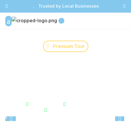

Trusted by Local Businesses



Premium Tool
Marketing Channel
Consultant
Identify what you should work on first in your
marketing right now. Cuts through overwhelm and
gives you a clear next step.


Instant Results
Unlimited Usage

Secure & Private

