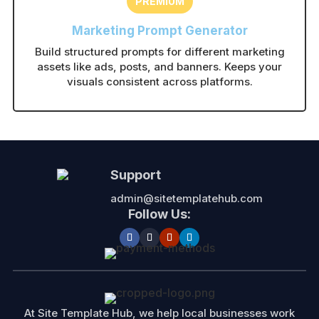
PREMIUM
Marketing Prompt Generator
Build structured prompts for different marketing
assets like ads, posts, and banners. Keeps your
visuals consistent across platforms.
Support
admin@sitetemplatehub.com
Follow Us:
At Site Template Hub, we help local businesses work