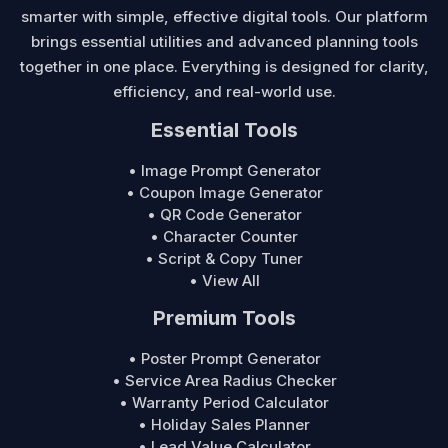
smarter with simple, effective digital tools. Our platform
brings essential utilities and advanced planning tools
together in one place. Everything is designed for clarity,
efficiency, and real-world use.
Essential Tools
• Image Prompt Generator
• Coupon Image Generator
• QR Code Generator
• Character Counter
• Script & Copy Tuner
• View All
Premium Tools
• Poster Prompt Generator
• Service Area Radius Checker
• Warranty Period Calculator
• Holiday Sales Planner
• Lead Value Calculator