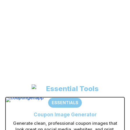
Register
Forgot your password?
A
l
t
e
r
n
Essential Tools
a
t
ESSENTIALS
i
Coupon Image Generator
v
Generate clean, professional coupon images that
e
look great on social media, websites, and print.