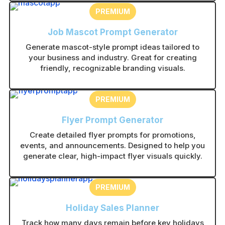
PREMIUM
Job Mascot Prompt Generator
Generate mascot-style prompt ideas tailored to
your business and industry. Great for creating
friendly, recognizable branding visuals.
PREMIUM
Flyer Prompt Generator
Create detailed flyer prompts for promotions,
events, and announcements. Designed to help you
generate clear, high-impact flyer visuals quickly.
PREMIUM
Holiday Sales Planner
Track how many days remain before key holidays