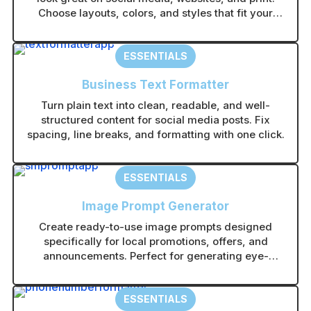
:
Choose layouts, colors, and styles that fit your
brand in seconds.
ESSENTIALS
Business Text Formatter
Turn plain text into clean, readable, and well-
structured content for social media posts. Fix
spacing, line breaks, and formatting with one click.
ESSENTIALS
Image Prompt Generator
Create ready-to-use image prompts designed
specifically for local promotions, offers, and
announcements. Perfect for generating eye-
catching visuals in any AI image tool without
guesswork.
ESSENTIALS