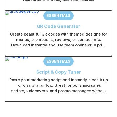
ESSENTIALS
QR Code Generator
Create beautiful QR codes with themed designs for
menus, promotions, reviews, or contact info.
Download instantly and use them online or in print
without technical setup.
ESSENTIALS
Script & Copy Tuner
Paste your marketing script and instantly clean it up
for clarity and flow. Great for polishing sales
scripts, voiceovers, and promo messages without
rewriting from scratch.