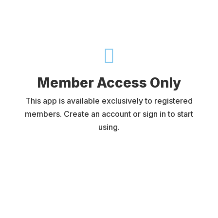

Member Access Only
This app is available exclusively to registered
members. Create an account or sign in to start
using.
Username or E-mail
Password