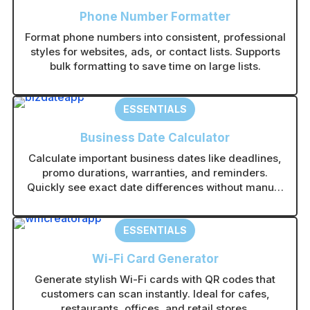
Phone Number Formatter
Format phone numbers into consistent, professional
styles for websites, ads, or contact lists. Supports
bulk formatting to save time on large lists.
ESSENTIALS
Business Date Calculator
Calculate important business dates like deadlines,
promo durations, warranties, and reminders.
Quickly see exact date differences without manual
counting.
ESSENTIALS
Wi-Fi Card Generator
Generate stylish Wi-Fi cards with QR codes that
customers can scan instantly. Ideal for cafes,
restaurants, offices, and retail stores.