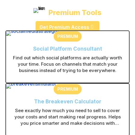
Premium Tools
Get Premium Access
PREMIUM
Social Platform Consultant
Find out which social platforms are actually worth
your time. Focus on channels that match your
business instead of trying to be everywhere.
PREMIUM
The Breakeven Calculator
See exactly how much you need to sell to cover
your costs and start making real progress. Helps
you price smarter and make decisions with
confidence.