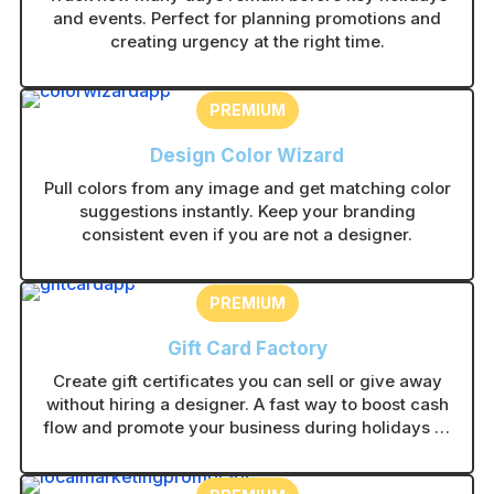
and events. Perfect for planning promotions and
creating urgency at the right time.
PREMIUM
Design Color Wizard
Pull colors from any image and get matching color
suggestions instantly. Keep your branding
consistent even if you are not a designer.
PREMIUM
Gift Card Factory
Create gift certificates you can sell or give away
without hiring a designer. A fast way to boost cash
flow and promote your business during holidays or
slow periods.