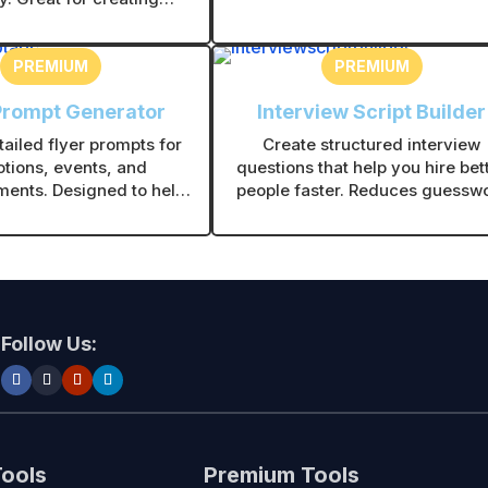
contractors and service busines
 recognizable branding
planning coverage zones.
visuals.
PREMIUM
PREMIUM
Prompt Generator
Interview Script Builder
ailed flyer prompts for
Create structured interview
tions, events, and
questions that help you hire bet
ents. Designed to help
people faster. Reduces guessw
ate clear, high-impact
and helps you choose the right 
r visuals quickly.
with confidence.
Follow Us:
Tools
Premium Tools