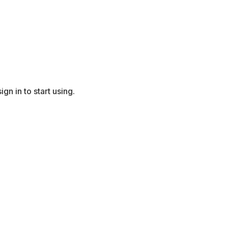
gn in to start using.