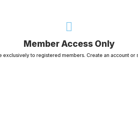

Member Access Only
e exclusively to registered members. Create an account or si
Username or E-mail
Password
Register