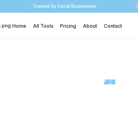

Trusted by Local Businesses
Home
All Tools
Pricing
About
Contact

sed in marketing, awareness, or in-store
visuals with consistent layouts.
vate