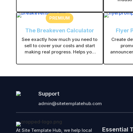
and give customers clear,
friendly,
professional warranty timelines.
PREMIUM
The Breakeven Calculator
Flyer 
See exactly how much you need to
Create det
sell to cover your costs and start
promo
making real progress. Helps you
announcem
price smarter and make decisions
you gener
with confidence.
flye
Support
admin@sitetemplatehub.com
Essential 
At Site Template Hub, we help local