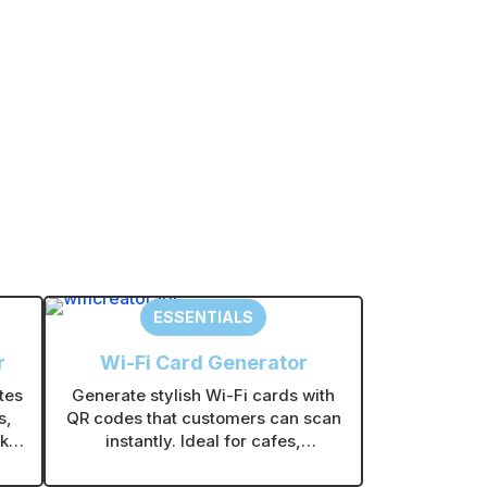
ESSENTIALS
r
Wi-Fi Card Generator
tes
Generate stylish Wi-Fi cards with
s,
QR codes that customers can scan
kly
instantly. Ideal for cafes,
out
restaurants, offices, and retail
stores.