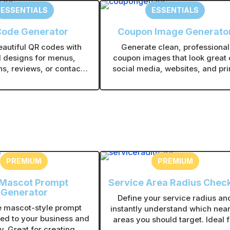
ESSENTIALS
ESSENTIALS
Code Generator
Coupon Image Generato
eautiful QR codes with
Generate clean, professional
 designs for menus,
coupon images that look great 
s, reviews, or contact
social media, websites, and pri
nload instantly and use
Choose layouts, colors, and sty
ine or in print without
that fit your brand in seconds
echnical setup.
PREMIUM
PREMIUM
 Mascot Prompt
Service Area Radius Chec
Generator
Define your service radius an
 mascot-style prompt
instantly understand which nea
red to your business and
areas you should target. Ideal f
y. Great for creating