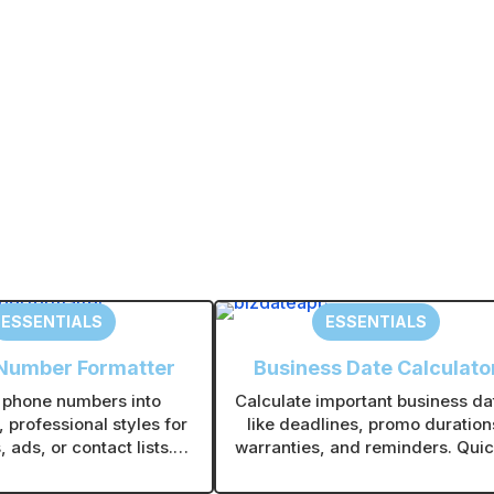
Forgot your password?
A
l
t
e
r
n
a
t
ESSENTIALS
ESSENTIALS
i
v
Number Formatter
Business Date Calculato
e
 phone numbers into
Calculate important business da
:
, professional styles for
like deadlines, promo duration
 ads, or contact lists.
warranties, and reminders. Quic
bulk formatting to save
see exact date differences with
me on large lists.
manual counting.