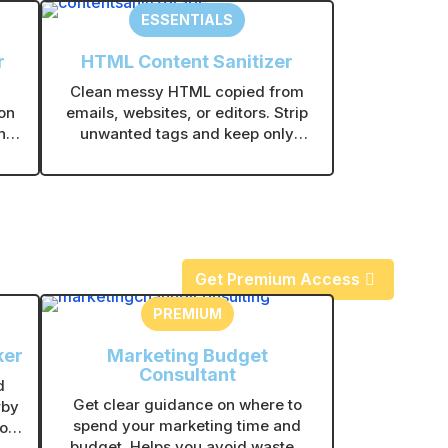
ESSENTIALS
r
HTML Content Sanitizer
Clean messy HTML copied from
on
emails, websites, or editors. Strip
nt.
unwanted tags and keep only
les
clean, usable content.
.
Get Premium Access
PREMIUM
ker
Marketing Budget
Consultant
d
Get clear guidance on where to
rby
spend your marketing time and
or
budget. Helps you avoid wasted