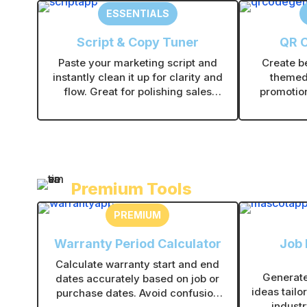
ESSENTIALS
Script & Copy Tuner
QR 
Paste your marketing script and
Create b
instantly clean it up for clarity and
themed
flow. Great for polishing sales
promotion
scripts, voiceovers, and promo
info. Dow
messages without rewriting from
them onl
scratch.
t
Premium Tools
PREMIUM
Warranty Period Calculator
Job
Calculate warranty start and end
Generate
dates accurately based on job or
ideas tailo
purchase dates. Avoid confusion
industr