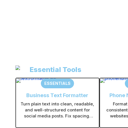
Essential Tools
ESSENTIALS
Business Text Formatter
Phone 
Turn plain text into clean, readable,
Format
and well-structured content for
consistent
social media posts. Fix spacing,
websites,
line breaks, and formatting with
Supports 
one click.
ti