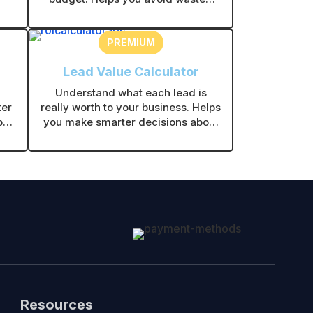
ses
effort and focus on channels that
make sense for your business.
PREMIUM
Lead Value Calculator
Understand what each lead is
ter
really worth to your business. Helps
ork
you make smarter decisions about
fit
ads, follow-ups, and marketing
spend.
Resources