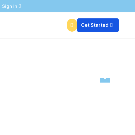

Free Essential Marketing Tools
Sign in

Get Started

