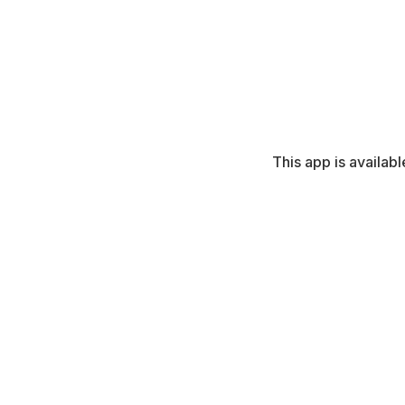
This app is availabl